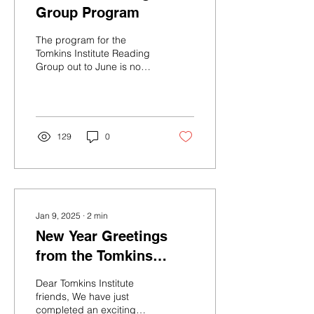
Group Program
The program for the
Tomkins Institute Reading
Group out to June is now
available. Readings
include not only the work
of Tomkins...
129
0
Jan 9, 2025
∙
2
min
New Year Greetings
from the Tomkins
Institute
Dear Tomkins Institute
friends, We have just
completed an exciting