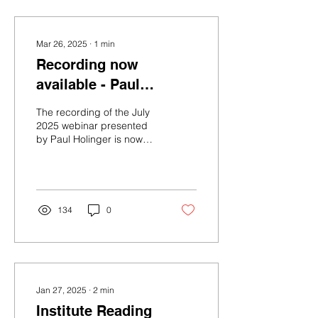
Mar 26, 2025
∙
1
min
Recording now
available - Paul
Holinger MD - Affects,
The recording of the July
cognition, and
2025 webinar presented
by Paul Holinger is now
language as
available in the members'
foundations of human
section of the website.
development.
134
0
Jan 27, 2025
∙
2
min
Institute Reading