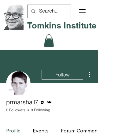
Tomkins Institute
More actions
Follow
Editor
Admin
prmarshall7
0 Followers
0 Following
Board Member
+
4
Profile
Events
Forum Comments