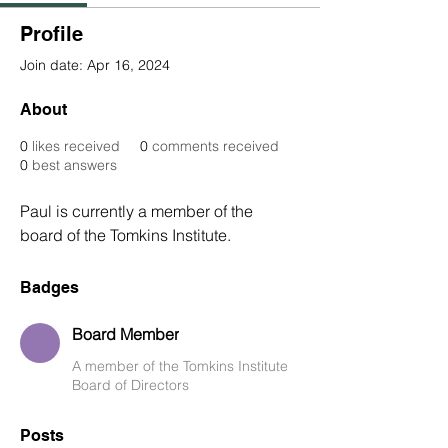
Profile
Join date: Apr 16, 2024
About
0
likes received
0
comments received
0
best answers
Paul is currently a member of the 
board of the Tomkins Institute. 
Badges
Board Member
A member of the Tomkins Institute
Board of Directors
Posts