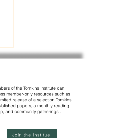
in
ers of the Tomkins Institute can
ss member-only resources such as
ve
limited release of a selection Tomkins
blished papers, a monthly reading
p, and community gatherings .
Join the Institue