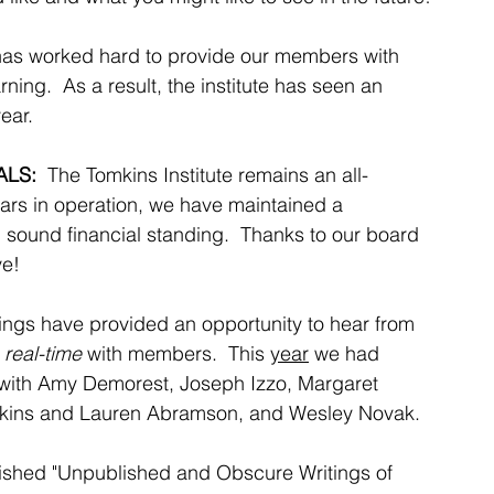
has worked hard to provide our members with 
ning.  As a result, the institute has seen an 
ar.  
LS: 
 The Tomkins Institute remains an all-
ears in operation, we have maintained a 
 sound financial standing.  Thanks to our board 
ve!
rings have provided an opportunity to
 hear from 
 real-time
 with members.  This 
year
 we had 
 with Amy Demorest, Joseph Izzo, Margaret 
kins and Lauren Abramson, and Wesley Novak.
lished "Unpublished and Obscure Writings of 