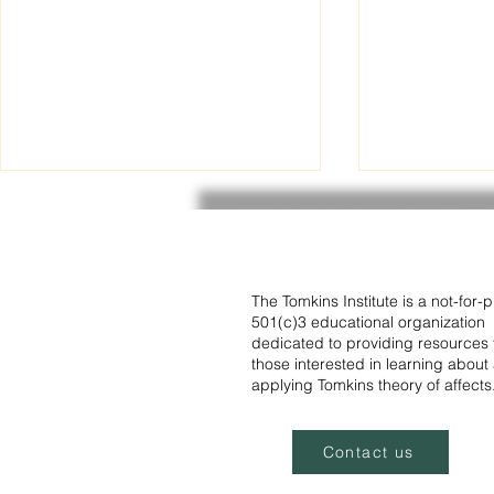
Recording now available -
Institute R
Paul Holinger MD - Affects,
Program
cognition, and language as
The recording of the July 2025
The program for the Tomkins
foundations of human
development.
webinar presented by Paul
Institute Rea
The Tomkins Institute is a not-for-pr
501(c)3 educational organization
Holinger is now available in the
June is now availa
dedicated to providing resources 
members' section of the website.
include not on
those interested in learning about
Tomkins...
applying Tomkins theory of affects
Contact us