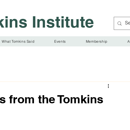
ins Institute
What Tomkins Said
Events
Membership
A
s from the Tomkins