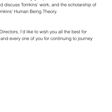
nd discuss Tomkins' work, and the scholarship of 
Tomkins' Human Being Theory.
rectors, I'd like to wish you all the best for 
nd every one of you for continuing to journey 