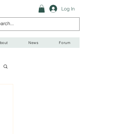
Log In
bout
News
Forum