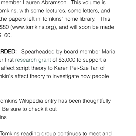
d member Lauren Abramson.  This volume is 
Tomkins, with some lectures, some letters, and 
he papers left in Tomkins' home library.   This 
$80 (
www.tomkins.org
), and will soon be made 
$160.   
RDED: 
  Spearheaded by board member Maria 
 first 
research grant
 of $3,000 to support a 
affect script theory
 to Karen Pei-Sze Tan of 
in's affect theory to investigate how people 
Tomkins Wikipedia entry has been thoughtfully 
e sure to check it out 
ins
Tomkins reading group continues to meet and 