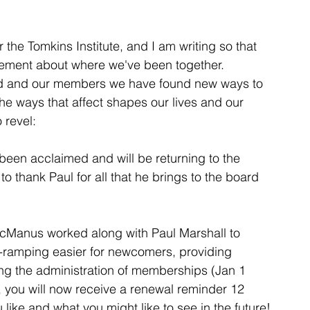
the Tomkins Institute, and I am writing so that 
tement about where we've been together.  
d and our members we have found new ways to 
e ways that affect shapes our lives and our 
 revel:
been acclaimed and will be returning to the 
to thank Paul for all that he brings to the board 
Manus worked along with Paul Marshall to 
-ramping easier for newcomers, providing 
ng the administration of memberships (Jan 1 
t, you will now receive a renewal reminder 12 
 like and what you might like to see in the future!