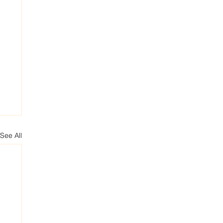
See All