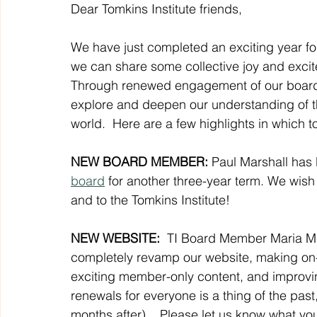
Dear Tomkins Institute friends,
We have just completed an exciting year for 
we can share some collective joy and exci
Through renewed engagement of our boar
explore and deepen our understanding of th
world.  Here are a few highlights in which to
NEW BOARD MEMBER:
 Paul Marshall has 
board
 for another three-year term. We wish 
and to the Tomkins Institute!
NEW WEBSITE: 
 TI Board Member Maria Mc
completely revamp our website, making on
exciting member-only content, and improvi
renewals for everyone is a thing of the pas
months after).   Please let us know what you