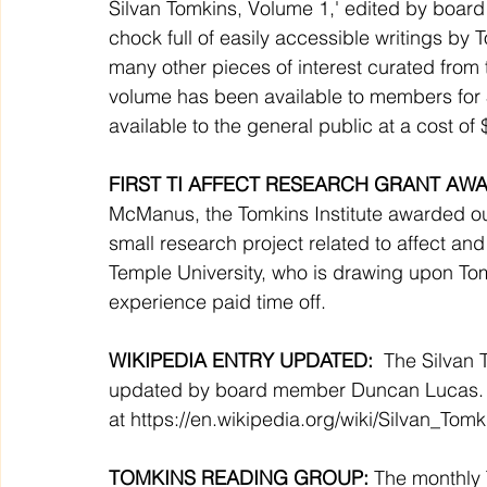
Silvan Tomkins, Volume 1,' edited by boar
chock full of easily accessible writings by 
many other pieces of interest curated from t
volume has been available to members for 
available to the general public at a cost of 
FIRST TI AFFECT RESEARCH GRANT AWA
McManus, the Tomkins Institute awarded our
small research project related to affect and 
Temple University, who is drawing upon Tomk
experience paid time off. 
WIKIPEDIA ENTRY UPDATED: 
 The Silvan 
updated by board member Duncan Lucas.  B
at 
https://en.wikipedia.org/wiki/Silvan_Tomk
TOMKINS READING GROUP: 
The monthly 