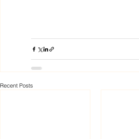
Recent Posts