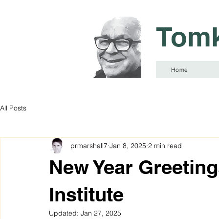
Tomk
Home
All Posts
prmarshall7
Jan 8, 2025
2 min read
New Year Greeting
Institute
Updated:
Jan 27, 2025