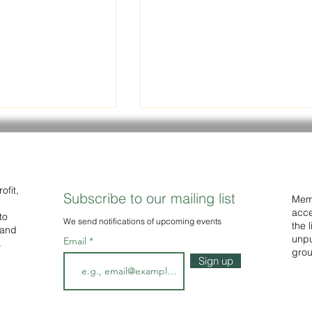
eading Group
Polarity Theory Can Expla
Ideological Divides
In response to the deepening
ding Group out to
political divide evident in so
ofit,
Subscribe to our mailing list
Memb
ble. Readings
many parts of the world,
acce
to
ly the work of
We
send notifications of upcoming events
Researchers Nillson & Jost ha
the 
 and
published a series...
unpu
Email
.
grou
Sign up