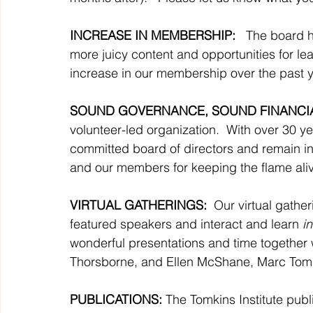
INCREASE IN MEMBERSHIP: 
  The board 
more juicy content and opportunities for lear
increase in our membership over the past ye
SOUND GOVERNANCE, SOUND FINANCIA
volunteer-led organization.  With over 30 y
committed board of directors and remain in
and our members for keeping the flame ali
VIRTUAL GATHERINGS: 
 Our virtual gathe
featured speakers and interact and learn 
in
wonderful presentations and time together
Thorsborne, and Ellen McShane, Marc Tom
PUBLICATIONS:
 The Tomkins Institute pub