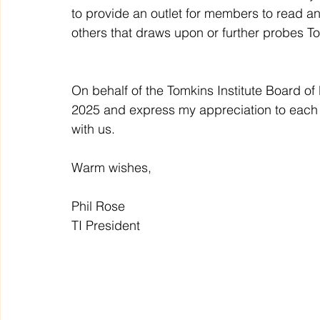
to provide an outlet for members to read a
others that draws upon or further probes 
On behalf of the Tomkins Institute Board of Di
2025 and express my appreciation to each a
with us. 
Warm wishes,
Phil Rose
TI President