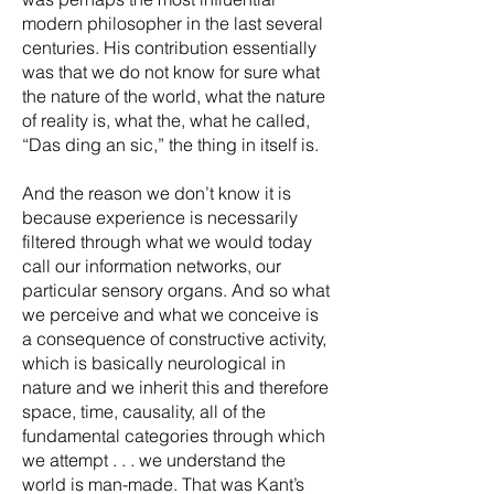
modern philosopher in the last several
centuries. His contribution essentially
was that we do not know for sure what
the nature of the world, what the nature
of reality is, what the, what he called,
“Das ding an sic,” the thing in itself is.
And the reason we don’t know it is
because experience is necessarily
filtered through what we would today
call our information networks, our
particular sensory organs. And so what
we perceive and what we conceive is
a consequence of constructive activity,
which is basically neurological in
nature and we inherit this and therefore
space, time, causality, all of the
fundamental categories through which
we attempt . . . we understand the
world is man-made. That was Kant’s