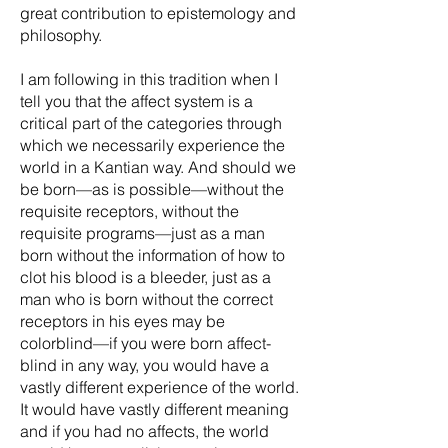
great contribution to epistemology and
philosophy.
I am following in this tradition when I
tell you that the affect system is a
critical part of the categories through
which we necessarily experience the
world in a Kantian way. And should we
be born—as is possible—without the
requisite receptors, without the
requisite programs—just as a man
born without the information of how to
clot his blood is a bleeder, just as a
man who is born without the correct
receptors in his eyes may be
colorblind—if you were born affect-
blind in any way, you would have a
vastly different experience of the world.
It would have vastly different meaning
and if you had no affects, the world