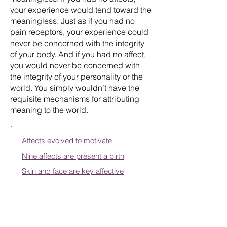
your experience would tend toward the
meaningless. Just as if you had no
pain receptors, your experience could
never be concerned with the integrity
of your body. And if you had no affect,
you would never be concerned with
the integrity of your personality or the
world. You simply wouldn’t have the
requisite mechanisms for attributing
meaning to the world.
Affects evolved to motivate
Nine affects are present a birth
Skin and face are key affective
organs
When positive affects are thwarted
Affective learning becomes scripts