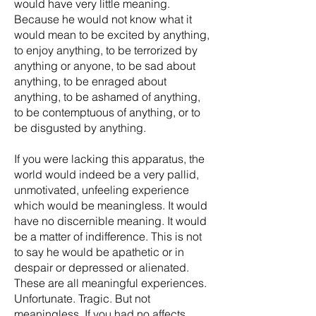
would have very little meaning.
Because he would not know what it
would mean to be excited by anything,
to enjoy anything, to be terrorized by
anything or anyone, to be sad about
anything, to be enraged about
anything, to be ashamed of anything,
to be contemptuous of anything, or to
be disgusted by anything.
If you were lacking this apparatus, the
world would indeed be a very pallid,
unmotivated, unfeeling experience
which would be meaningless. It would
have no discernible meaning. It would
be a matter of indifference. This is not
to say he would be apathetic or in
despair or depressed or alienated.
These are all meaningful experiences.
Unfortunate. Tragic. But not
meaningless. If you had no affects,