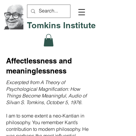
Tomkins Institute
Affectlessness and
meaninglessness
Excerpted from A Theory of
Psychological Magnification: How
Things Become Meaningful, Audio of
Silvan S. Tomkins, October 5, 1976.
I am to some extent a neo-Kantian in
philosophy. You remember Kant’s
contribution to modern philosophy. He
was perhaps the most influential