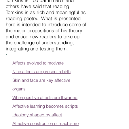
Tomkins is "too damn hard" and
others have said that reading
Tomkins is as rich and meaningful as
reading poetry. What is presented
here is intended to introduce some of
the major propositions of his theory
and entice new readers to take up
the challenge of understanding,
integrating and testing them.
Affects evolved to motivate
Nine affects are present a birth
Skin and face are key affective
organs
When positive affects are thwarted
Affective learning becomes scripts
Ideology shaped by affect
Affective construction of machismo