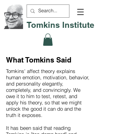
Tomkins Institute
What Tomkins Said
Tomkins' affect theory explains
human emotion, motivation, behavior,
and personality elegantly,
completely, and convincingly. We
owe it to him to test, retest, and
apply his theory, so that we might
unlock the good it can do and the
truth it exposes.
It has been said that reading