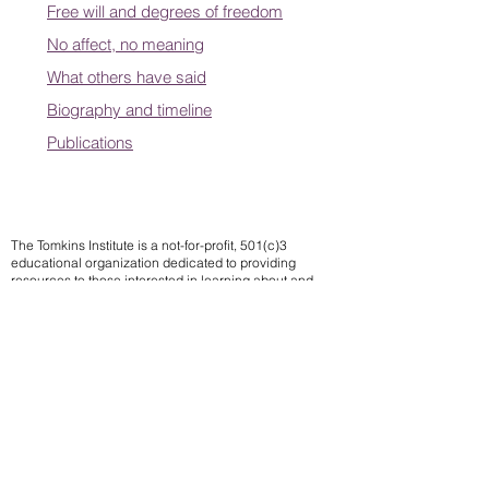
Free will and degrees of freedom
No affect, no meaning
What others have said
Biography and timeline
Publications
The Tomkins Institute is a not-for-profit, 501(c)3
educational organization dedicated to providing
resources to those interested in learning about and
applying Tomkins theory of affects.
Contact us
Subscribe to our mailing list
We
send notifications of upcoming events