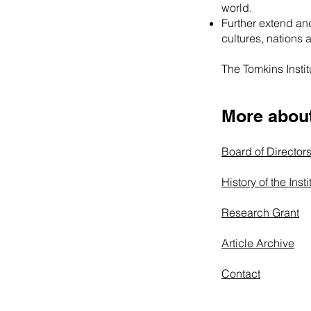
world.
Further extend and
cultures, nations 
The Tomkins Institu
More about 
Board of Director
History of the Insti
Research Grant
Article Archive
Contact