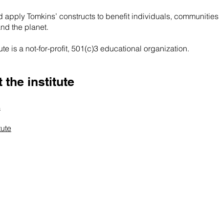
 apply Tomkins’ constructs to benefit individuals, communities
and the planet.
te is a not-for-profit, 501(c)3 educational organization.
the institute
s
tute