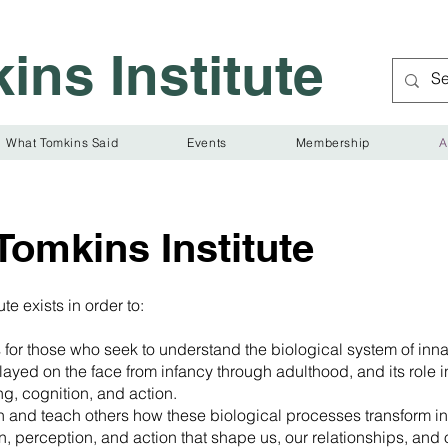
ins Institute
What Tomkins Said
Events
Membership
A
Tomkins Institute
te exists in order to:
 for those who seek to understand the biological system of inna
ayed on the face from infancy through adulthood, and its role i
ing, cognition, and action.
n and teach others how these biological processes transform in
n, perception, and action that shape us, our relationships, and 