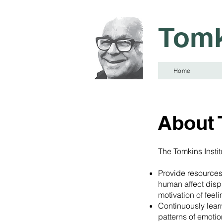
Tomk
Home
About 
The Tomkins Institu
Provide resources
human affect displ
motivation of feel
Continuously lear
patterns of emotio