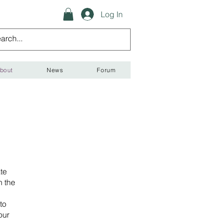
Log In
bout
News
Forum
te
n the
to
our