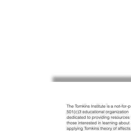
The Tomkins Institute is a not-for-pr
501(c)3 educational organization
dedicated to providing resources 
those interested in learning about
applying Tomkins theory of affects