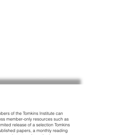
ers of the Tomkins Institute can
ss member-only resources such as
limited release of a selection Tomkins
blished papers, a monthly reading