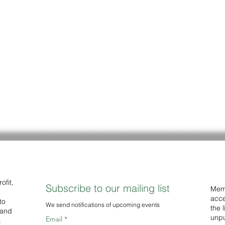
ofit,
Subscribe to our mailing list
Memb
acce
to
We
send notifications of upcoming events
the 
 and
unpu
Email
.