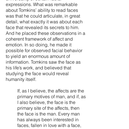
expressions. What was remarkable
about Tomkins’ ability to read faces
was that he could articulate, in great
detail, what exactly it was about each
face that revealed its secrets to him.
And he placed these observations in a
coherent framework of affect and
emotion. In so doing, he made it
possible for observed facial behavior
to yield an enormous amount of
information. Tomkins saw the face as
his life’s work, and believed that
studying the face would reveal
humanity itself.
If, as I believe, the affects are the
primary motives of man, and if, as
I also believe, the face is the
primary site of the affects, then
the face is the man. Every man
has always been interested in
faces, fallen in love with a face,