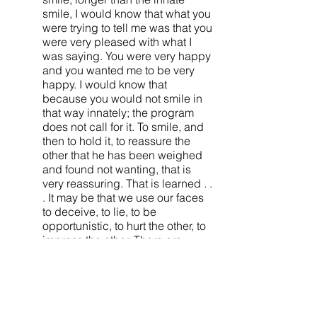
smile, I would know that what you
were trying to tell me was that you
were very pleased with what I
was saying. You were very happy
and you wanted me to be very
happy. I would know that
because you would not smile in
that way innately; the program
does not call for it. To smile, and
then to hold it, to reassure the
other that he has been weighed
and found not wanting, that is
very reassuring. That is learned . .
. It may be that we use our faces
to deceive, to lie, to be
opportunistic, to hurt the other, to
impress the other. There are
endless things we can do with
our faces because we have
endless motives. But
nonetheless, a critical part of
what we do with our faces, even