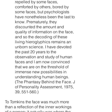
repelled by some faces,
comforted by others, bored by
some faces, but psychologists
have nonetheless been the last to
know. Prematurely, they
discounted the amount and
quality of information on the face,
and so the decoding of these
living hieroglyphics remains an
unborn science. I have devoted
the past 20 years to the
observation and study of human
faces and I am now convinced
that we are on the threshold of
immense new possibilities in
understanding human beings.
(The Phantasy Behind the Face. J
of Personality Assessment, 1975,
39, 551-560.)
To Tomkins the face was much more
than a reflection of the inner workings
of a person; it actually was where the