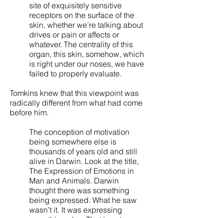
site of exquisitely sensitive
receptors on the surface of the
skin, whether we’re talking about
drives or pain or affects or
whatever. The centrality of this
organ, this skin, somehow, which
is right under our noses, we have
failed to properly evaluate.
Tomkins knew that this viewpoint was
radically different from what had come
before him.
The conception of motivation
being somewhere else is
thousands of years old and still
alive in Darwin. Look at the title,
The Expression of Emotions in
Man and Animals. Darwin
thought there was something
being expressed. What he saw
wasn’t it. It was expressing