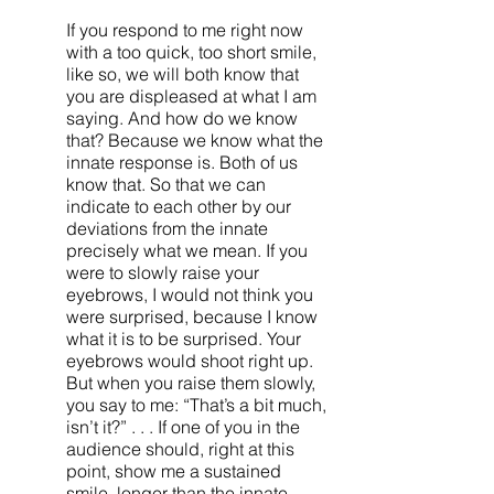
If you respond to me right now
with a too quick, too short smile,
like so, we will both know that
you are displeased at what I am
saying. And how do we know
that? Because we know what the
innate response is. Both of us
know that. So that we can
indicate to each other by our
deviations from the innate
precisely what we mean. If you
were to slowly raise your
eyebrows, I would not think you
were surprised, because I know
what it is to be surprised. Your
eyebrows would shoot right up.
But when you raise them slowly,
you say to me: “That’s a bit much,
isn’t it?” . . . If one of you in the
audience should, right at this
point, show me a sustained
smile, longer than the innate