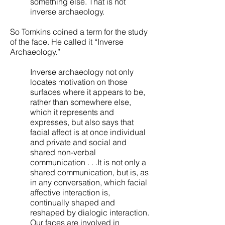
something else. That is not
inverse archaeology.
So Tomkins coined a term for the study
of the face. He called it “Inverse
Archaeology.”
Inverse archaeology not only
locates motivation on those
surfaces where it appears to be,
rather than somewhere else,
which it represents and
expresses, but also says that
facial affect is at once individual
and private and social and
shared non-verbal
communication . . .It is not only a
shared communication, but is, as
in any conversation, which facial
affective interaction is,
continually shaped and
reshaped by dialogic interaction.
Our faces are involved in