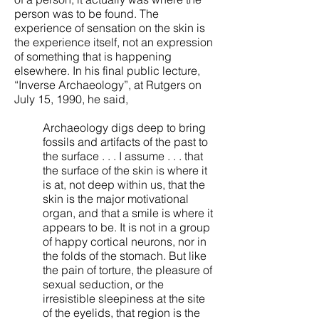
person was to be found. The
experience of sensation on the skin is
the experience itself, not an expression
of something that is happening
elsewhere. In his final public lecture,
“Inverse Archaeology”, at Rutgers on
July 15, 1990, he said,
Archaeology digs deep to bring
fossils and artifacts of the past to
the surface . . . I assume . . . that
the surface of the skin is where it
is at, not deep within us, that the
skin is the major motivational
organ, and that a smile is where it
appears to be. It is not in a group
of happy cortical neurons, nor in
the folds of the stomach. But like
the pain of torture, the pleasure of
sexual seduction, or the
irresistible sleepiness at the site
of the eyelids, that region is the