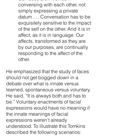
conversing with each other, not
simply expressing a private
datum . . . Conversation has to be
exquisitely sensitive to the impact
of the self on the other. And it is in
affect, as it is in language. Our
affects, transformed as they are
by our purposes, are continually
responding to the affect of the
other.
He emphasized that the study of faces
should not get bogged down in a
debate over what is innate versus
learned, spontaneous versus voluntary.
He said, “It is always both and has to
be.” Voluntary enactments of facial
expressions would have no meaning if
the innate meanings of facial
expressions weren’t already
understood. To illustrate this Tomkins
described the following scenarios: