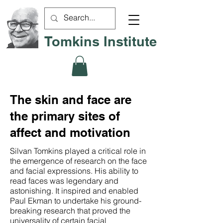
Tomkins Institute
The skin and face are
the primary sites of
affect and motivation
Silvan Tomkins played a critical role in
the emergence of research on the face
and facial expressions. His ability to
read faces was legendary and
astonishing. It inspired and enabled
Paul Ekman to undertake his ground-
breaking research that proved the
universality of certain facial