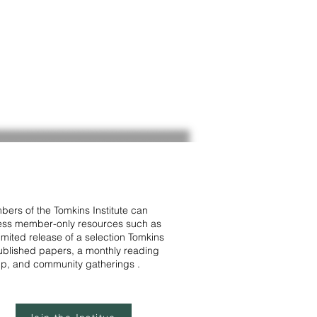
ers of the Tomkins Institute can
ss member-only resources such as
limited release of a selection Tomkins
blished papers, a monthly reading
p, and community gatherings .