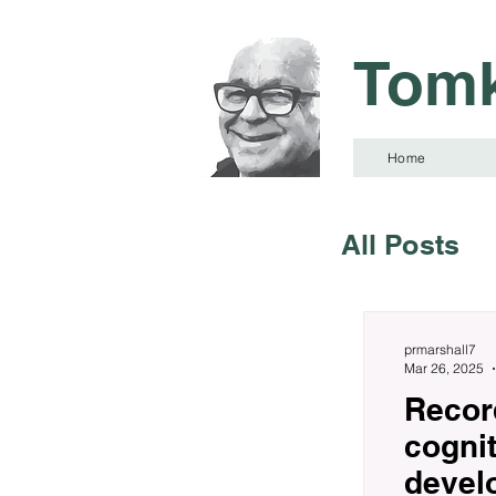
Tomk
Home
All Posts
prmarshall7
Mar 26, 2025
Record
cogni
devel