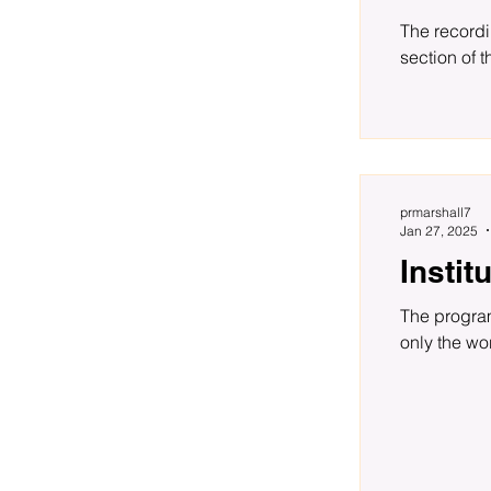
The recordi
section of t
prmarshall7
Jan 27, 2025
Insti
The program for the Tomkins Institute Reading Group out to June is now available. Readings include not
only the wor