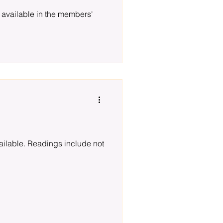
 available in the members'