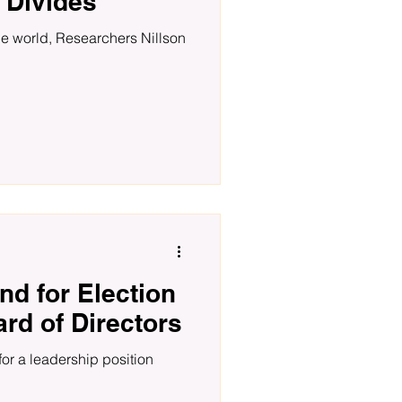
 Divides
the world, Researchers Nillson
nd for Election
ard of Directors
for a leadership position