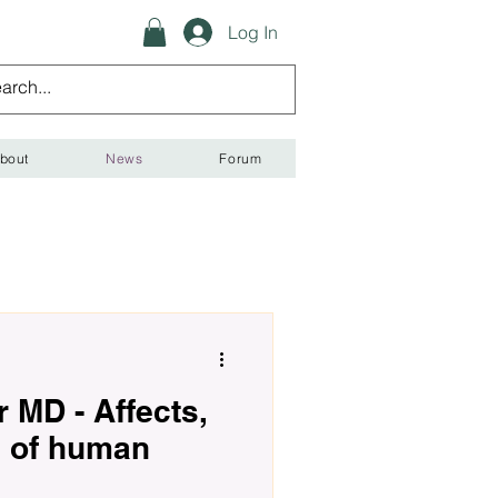
Log In
bout
News
Forum
 MD - Affects,
s of human