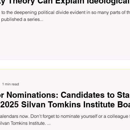
ty Theory Can Explain Ideological
 to the deepening political divide evident in so many parts of 
 published a series...
1 min read
or Nominations: Candidates to Sta
 2025 Silvan Tomkins Institute Bo
alendars now. Don't forget to nominate yourself or a colleague 
ilvan Tomkins Institute. ...