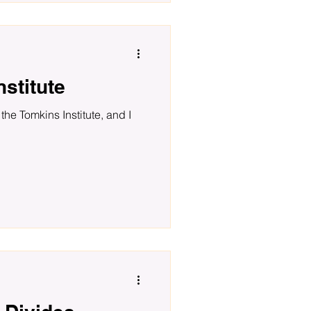
stitute
the Tomkins Institute, and I