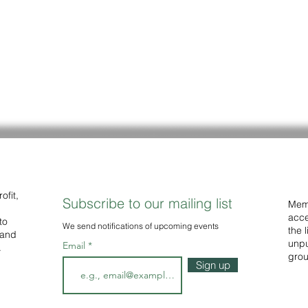
ofit,
Subscribe to our mailing list
Memb
acce
to
We
send notifications of upcoming events
the 
 and
unpu
Email
.
grou
Sign up