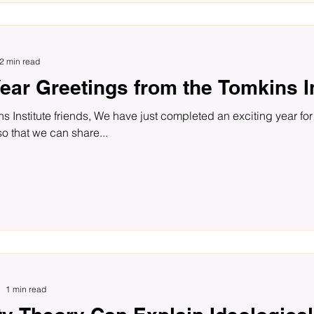
2 min read
ear Greetings from the Tomkins In
s Institute friends, We have just completed an exciting year for 
so that we can share...
1 min read