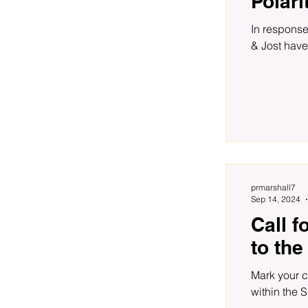
Polari
In response
& Jost have
prmarshall7
Sep 14, 2024
Call f
to the
Mark your c
within the S