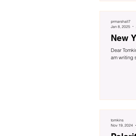
prmarshall7
Jan 8, 2025
New Y
Dear Tomkin
am writing 
tomkins
Nov 19, 2024