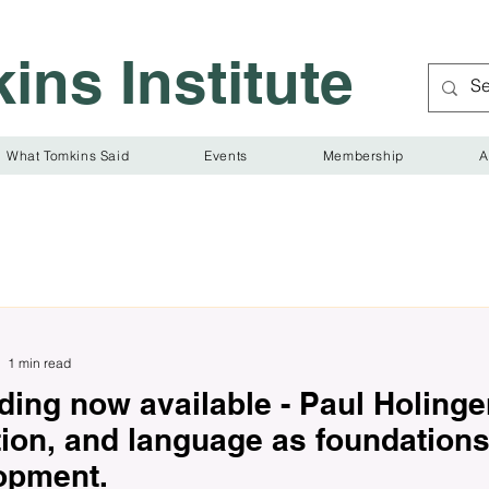
ins Institute
What Tomkins Said
Events
Membership
A
1 min read
ing now available - Paul Holinger
tion, and language as foundation
opment.