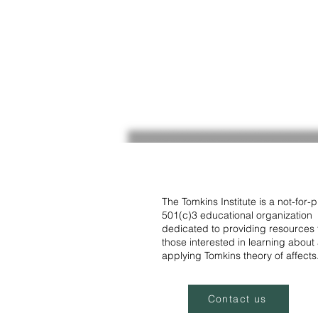
The Tomkins Institute is a not-for-pr
501(c)3 educational organization
dedicated to providing resources 
those interested in learning about
applying Tomkins theory of affects
Contact us