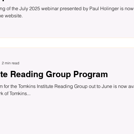
ng of the July 2025 webinar presented by Paul Holinger is now
he website.
2 min read
tute Reading Group Program
k of Tomkins...