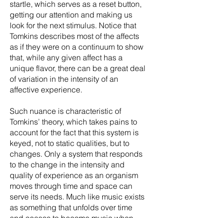
startle, which serves as a reset button,
getting our attention and making us
look for the next stimulus. Notice that
Tomkins describes most of the affects
as if they were on a continuum to show
that, while any given affect has a
unique flavor, there can be a great deal
of variation in the intensity of an
affective experience.
Such nuance is characteristic of
Tomkins’ theory, which takes pains to
account for the fact that this system is
keyed, not to static qualities, but to
changes. Only a system that responds
to the change in the intensity and
quality of experience as an organism
moves through time and space can
serve its needs. Much like music exists
as something that unfolds over time
and ceases to become music when