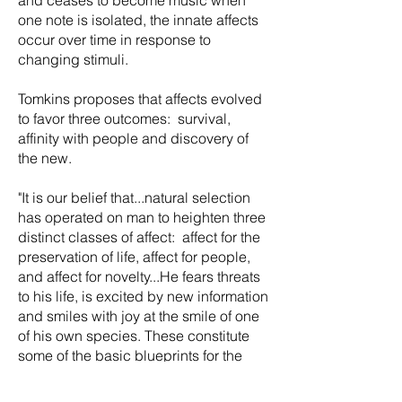
one note is isolated, the innate affects
occur over time in response to
changing stimuli.
Tomkins proposes that affects evolved
to favor three outcomes: survival,
affinity with people and discovery of
the new.
"It is our belief that...natural selection
has operated on man to heighten three
distinct classes of affect: affect for the
preservation of life, affect for people,
and affect for novelty...He fears threats
to his life, is excited by new information
and smiles with joy at the smile of one
of his own species. These constitute
some of the basic blueprints for the
feedback mechanism." (Affect Imagery
Consciousness Vol. I page 26-27.)