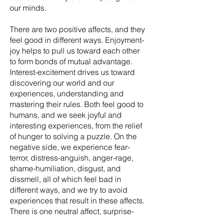
our minds.
There are two positive affects, and they
feel good in different ways. Enjoyment-
joy helps to pull us toward each other
to form bonds of mutual advantage.
Interest-excitement drives us toward
discovering our world and our
experiences, understanding and
mastering their rules. Both feel good to
humans, and we seek joyful and
interesting experiences, from the relief
of hunger to solving a puzzle. On the
negative side, we experience fear-
terror, distress-anguish, anger-rage,
shame-humiliation, disgust, and
dissmell, all of which feel bad in
different ways, and we try to avoid
experiences that result in these affects.
There is one neutral affect, surprise-