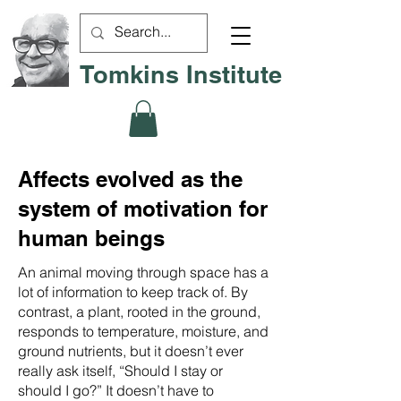
Tomkins Institute
Affects evolved as the
system of motivation for
human beings
An animal moving through space has a
lot of information to keep track of. By
contrast, a plant, rooted in the ground,
responds to temperature, moisture, and
ground nutrients, but it doesn’t ever
really ask itself, “Should I stay or
should I go?” It doesn’t have to