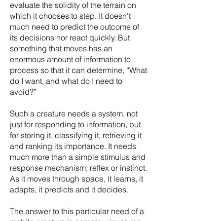
evaluate the solidity of the terrain on
which it chooses to step. It doesn’t
much need to predict the outcome of
its decisions nor react quickly. But
something that moves has an
enormous amount of information to
process so that it can determine, “What
do I want, and what do I need to
avoid?”
Such a creature needs a system, not
just for responding to information, but
for storing it, classifying it, retrieving it
and ranking its importance. It needs
much more than a simple stimulus and
response mechanism, reflex or instinct.
As it moves through space, it learns, it
adapts, it predicts and it decides.
The answer to this particular need of a