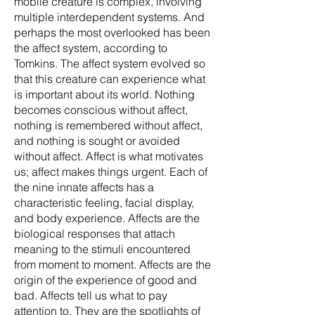
mobile creature is complex, involving
multiple interdependent systems. And
perhaps the most overlooked has been
the affect system, according to
Tomkins. The affect system evolved so
that this creature can experience what
is important about its world. Nothing
becomes conscious without affect,
nothing is remembered without affect,
and nothing is sought or avoided
without affect. Affect is what motivates
us; affect makes things urgent. Each of
the nine innate affects has a
characteristic feeling, facial display,
and body experience. Affects are the
biological responses that attach
meaning to the stimuli encountered
from moment to moment. Affects are the
origin of the experience of good and
bad. Affects tell us what to pay
attention to. They are the spotlights of