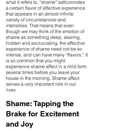
what it refers to, “shame” saltconnotes
a certain flavor of affective experience
that appears in an almost infinite
variety of circumstances and
intensities. That means that even
though we may think of the emotion of
shame as something deep, searing,
hidden and excruciating, the affective
experience of shame need not be so
intense, and can have many “flavors.” It
is so common that you might
experience shame affect in a mild form
several times before you leave your
house in the morning. Shame affect
serves a very important role in our
lives.
Shame: Tapping the
Brake for Excitement
and Joy