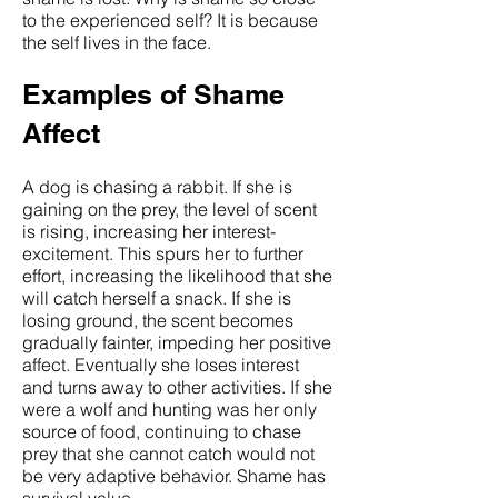
to the experienced self? It is because
the self lives in the face.
Examples of Shame
Affect
A dog is chasing a rabbit. If she is
gaining on the prey, the level of scent
is rising, increasing her interest-
excitement. This spurs her to further
effort, increasing the likelihood that she
will catch herself a snack. If she is
losing ground, the scent becomes
gradually fainter, impeding her positive
affect. Eventually she loses interest
and turns away to other activities. If she
were a wolf and hunting was her only
source of food, continuing to chase
prey that she cannot catch would not
be very adaptive behavior. Shame has
survival value.