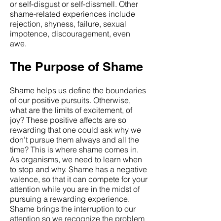
or self-disgust or self-dissmell. Other
shame-related experiences include
rejection, shyness, failure, sexual
impotence, discouragement, even
awe.
The Purpose of Shame
Shame helps us define the boundaries
of our positive pursuits. Otherwise,
what are the limits of excitement, of
joy? These positive affects are so
rewarding that one could ask why we
don’t pursue them always and all the
time? This is where shame comes in.
As organisms, we need to learn when
to stop and why. Shame has a negative
valence, so that it can compete for your
attention while you are in the midst of
pursuing a rewarding experience.
Shame brings the interruption to our
attention so we recognize the problem