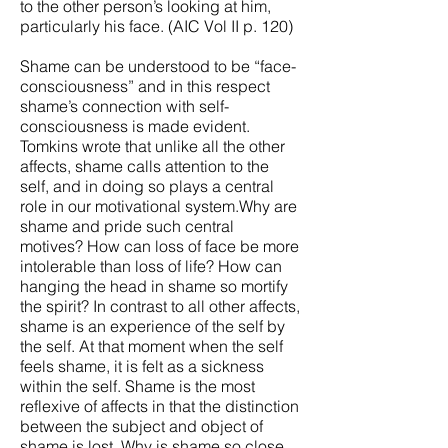
to the other person’s looking at him,
particularly his face. (AIC Vol II p. 120)
Shame can be understood to be “face-
consciousness” and in this respect
shame’s connection with self-
consciousness is made evident.
Tomkins wrote that unlike all the other
affects, shame calls attention to the
self, and in doing so plays a central
role in our motivational system.Why are
shame and pride such central
motives? How can loss of face be more
intolerable than loss of life? How can
hanging the head in shame so mortify
the spirit? In contrast to all other affects,
shame is an experience of the self by
the self. At that moment when the self
feels shame, it is felt as a sickness
within the self. Shame is the most
reflexive of affects in that the distinction
between the subject and object of
shame is lost. Why is shame so close