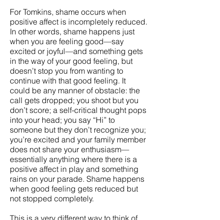
For Tomkins, shame occurs when
positive affect is incompletely reduced.
In other words, shame happens just
when you are feeling good—say
excited or joyful—and something gets
in the way of your good feeling, but
doesn’t stop you from wanting to
continue with that good feeling. It
could be any manner of obstacle: the
call gets dropped; you shoot but you
don’t score; a self-critical thought pops
into your head; you say “Hi” to
someone but they don’t recognize you;
you’re excited and your family member
does not share your enthusiasm—
essentially anything where there is a
positive affect in play and something
rains on your parade. Shame happens
when good feeling gets reduced but
not stopped completely.
This is a very different way to think of