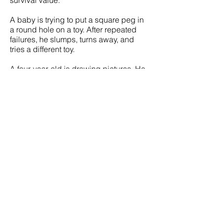
A baby is trying to put a square peg in
a round hole on a toy. After repeated
failures, he slumps, turns away, and
tries a different toy.
A four-year-old is drawing pictures. He
runs to his father, excitedly shouting,
“Daddy, Daddy, look at the horsie I
drew!” It is just before supper and
Daddy is busy with his newspaper. He
grumbles, “I’ll look at it later.” The child
turns away, feeling deflated and
rejected.
My partner and I are enjoying some
sexual intimacy. He’s interested, I’m
interested . . . I’m excited, he’s excited,
and so it builds. Then for just a moment
he gets distracted by something—
maybe it’s a thought about work—and
a brief look of distress and anger