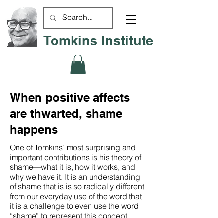
Tomkins Institute
When positive affects
are thwarted, shame
happens
One of Tomkins’ most surprising and
important contributions is his theory of
shame—what it is, how it works, and
why we have it. It is an understanding
of shame that is is so radically different
from our everyday use of the word that
it is a challenge to even use the word
“shame” to represent this concept.