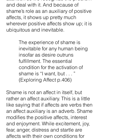
and deal with it. And because of
shame’s role as an auxiliary of positive
affects, it shows up pretty much
wherever positive affects show up; it is
ubiquitous and inevitable.
The experience of shame is
inevitable for any human being
insofar as desire outruns
fulfillment. The essential
condition for the activation of
shame is “I want, but . . . ”
(Exploring Affect p.406)
Shame is not an affect in itself, but
rather an affect auxiliary. This is a little
like saying that if affects are verbs then
an affect auxiliary is an adverb. Shame
modifies the positive affects, interest
and enjoyment. While excitement, joy,
fear, anger, distress and startle are
affects with their own conditions for