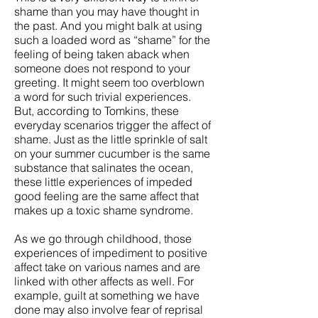
shame than you may have thought in
the past. And you might balk at using
such a loaded word as “shame” for the
feeling of being taken aback when
someone does not respond to your
greeting. It might seem too overblown
a word for such trivial experiences.
But, according to Tomkins, these
everyday scenarios trigger the affect of
shame. Just as the little sprinkle of salt
on your summer cucumber is the same
substance that salinates the ocean,
these little experiences of impeded
good feeling are the same affect that
makes up a toxic shame syndrome.
As we go through childhood, those
experiences of impediment to positive
affect take on various names and are
linked with other affects as well. For
example, guilt at something we have
done may also involve fear of reprisal