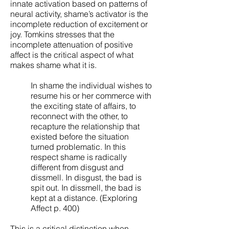
innate activation based on patterns of
neural activity, shame’s activator is the
incomplete reduction of excitement or
joy. Tomkins stresses that the
incomplete attenuation of positive
affect is the critical aspect of what
makes shame what it is.
In shame the individual wishes to
resume his or her commerce with
the exciting state of affairs, to
reconnect with the other, to
recapture the relationship that
existed before the situation
turned problematic. In this
respect shame is radically
different from disgust and
dissmell. In disgust, the bad is
spit out. In dissmell, the bad is
kept at a distance. (Exploring
Affect p. 400)
This is a critical distinction when