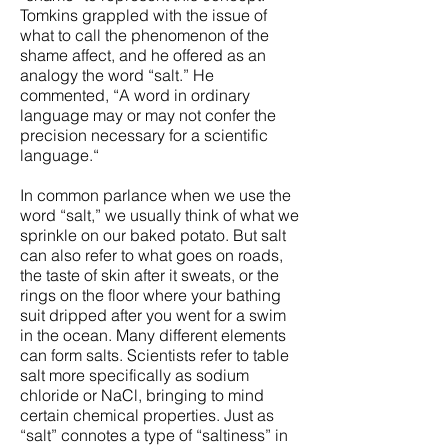
Tomkins grappled with the issue of
what to call the phenomenon of the
shame affect, and he offered as an
analogy the word “salt.” He
commented, “A word in ordinary
language may or may not confer the
precision necessary for a scientific
language.“
In common parlance when we use the
word “salt,” we usually think of what we
sprinkle on our baked potato. But salt
can also refer to what goes on roads,
the taste of skin after it sweats, or the
rings on the floor where your bathing
suit dripped after you went for a swim
in the ocean. Many different elements
can form salts. Scientists refer to table
salt more specifically as sodium
chloride or NaCl, bringing to mind
certain chemical properties. Just as
“salt” connotes a type of “saltiness” in