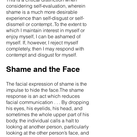
considering self-evaluation, wherein
shame is a much more desirable
experience than self-disgust or self-
dissmell or contempt..To the extent to
which I maintain interest in myself or
enjoy myself, I can be ashamed of
myself. If, however, I reject myself
completely, then I may respond with
contempt and disgust for myself.
Shame and the Face
The facial expression of shame is the
impulse to hide the face.The shame
response is an act which reduces
facial communication . . . By dropping
his eyes, his eyelids, his head, and
sometimes the whole upper part of his
body, the individual calls a halt to
looking at another person, particularly
looking at the other person’s face, and