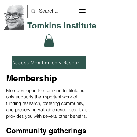
Tomkins Institute
Access Member-only Resources
Membership
Membership in the Tomkins Institute not
only supports the important work of
funding research, fostering community,
and preserving valuable resources, it also
provides you with several other benefits.
Community gatherings