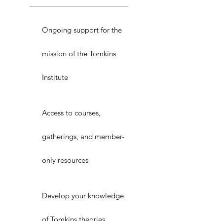
Ongoing support for the
mission of the Tomkins
Institute
Access to courses,
gatherings, and member-
only resources
Develop your knowledge
of Tomkins theories