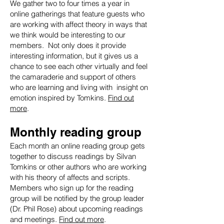
We gather two to four times a year in
online gatherings that feature guests who
are working with affect theory in ways that
we think would be interesting to our
members. Not only does it provide
interesting information, but it gives us a
chance to see each other virtually and feel
the camaraderie and support of others
who are learning and living with insight on
emotion inspired by Tomkins.
Find out
more
.
Monthly reading group
Each month an online reading group gets
together to discuss readings by Silvan
Tomkins or other authors who are working
with his theory of affects and scripts.
Members who sign up for the reading
group will be notified by the group leader
(Dr. Phil Rose) about upcoming readings
and meetings.
Find out more
.