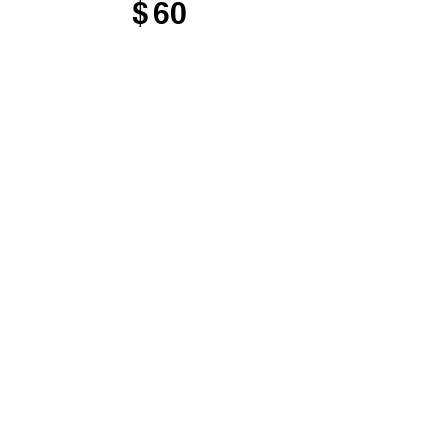
$
60
Valid for 12 months
Select
Access to courses,
gatherings, and member-
only resources
Support the mission of
the Tomkins Institute