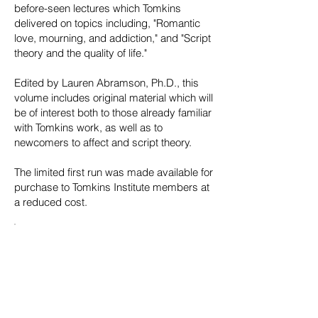
before-seen lectures which Tomkins
delivered on topics including, "Romantic
love, mourning, and addiction," and "Script
theory and the quality of life."
Edited by Lauren Abramson, Ph.D., this
volume includes original material which will
be of interest both to those already familiar
with Tomkins work, as well as to
newcomers to affect and script theory.
The limited first run was made available for
purchase to Tomkins Institute members at
a reduced cost.