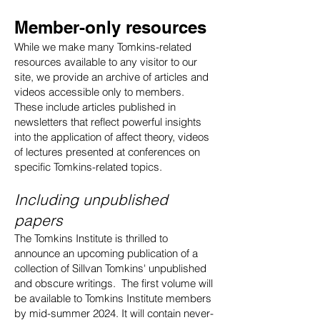
Member-only resources
While we make many Tomkins-related
resources available to any visitor to our
site, we provide an archive of articles and
videos accessible only to members.
These include articles published in
newsletters that reflect powerful insights
into the application of affect theory, videos
of lectures presented at conferences on
specific Tomkins-related topics.
Including unpublished
papers
The Tomkins Institute is thrilled to
announce an upcoming publication of a
collection of Sillvan Tomkins' unpublished
and obscure writings. The first volume will
be available to Tomkins Institute members
by mid-summer 2024. It will contain never-