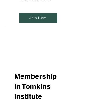
Join Now
Membership
in Tomkins
Institute
$60