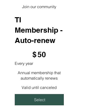
Join our community
TI
Membership -
Auto-renew
$50
$
50
Every year
Annual membership that
automatically renews
Valid until canceled
Select