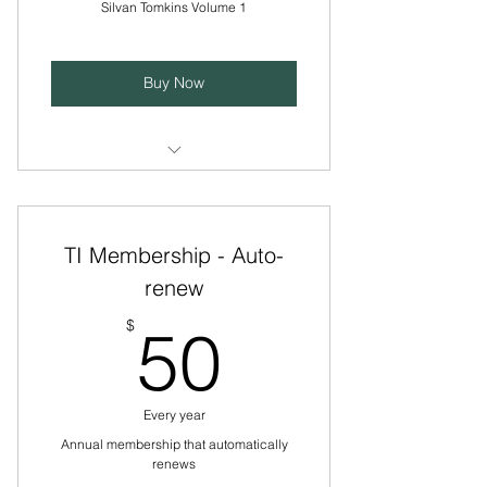
Silvan Tomkins Volume 1
Buy Now
Edited by Lauren Abramson PhD,
spiral bound, 345 pages.
TI Membership - Auto-
Requires current membership
subscription. Postage included.
renew
50$
Non-member pricing will be $150
$
50
+ postage
Every year
Annual membership that automatically
renews