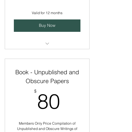
Valid for 12 months
Buy Now
Access to courses, gatherings,
and member-only resources
Book - Unpublished and
Support the mission of the Tomkins
Institute
Obscure Papers
80$
Develop your knowledge of
$
80
Tomkins theories
Gain insight for applying affect
theory in different ways
Members Only Price Compilation of
Unpublished and Obscure Writings of