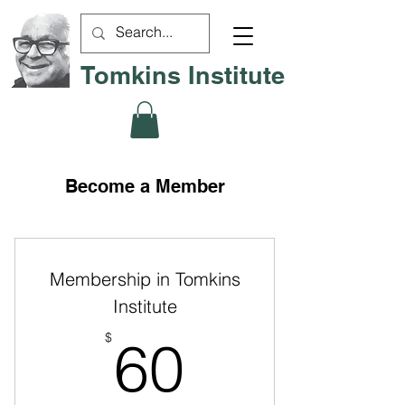
Tomkins Institute
Become a Member
Membership in Tomkins
Institute
60$
$
60