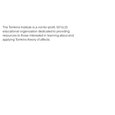
The Tomkins Institute is a not-for-profit, 501(c)3
educational organization dedicated to providing
resources to those interested in learning about and
applying Tomkins theory of affects.
Contact us
Subscribe to our mailing list
We
send notifications of upcoming events
Email
Sign up