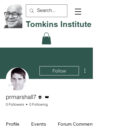
Tomkins Institute
More actions
Follow
Editor
Admin
prmarshall7
0 Followers
0 Following
Board Member
+
4
Profile
Events
Forum Comments