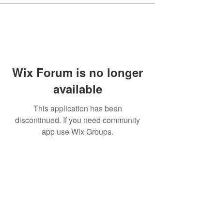
Wix Forum is no longer
available
This application has been
discontinued. If you need community
app use Wix Groups.