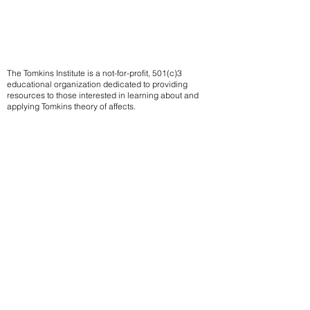
The Tomkins Institute is a not-for-profit, 501(c)3
educational organization dedicated to providing
resources to those interested in learning about and
applying Tomkins theory of affects.
Contact us
Subscribe to our mailing list
We
send notifications of upcoming events
Email
Sign up