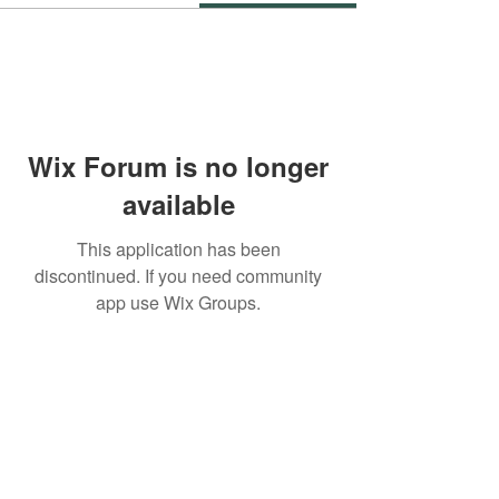
Wix Forum is no longer
available
This application has been
discontinued. If you need community
app use Wix Groups.