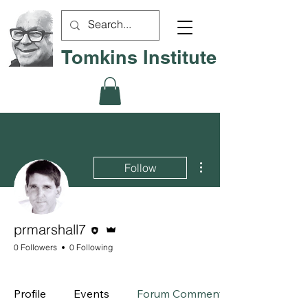
Tomkins Institute
More actions
Follow
Editor
Admin
prmarshall7
0 Followers
0 Following
Board Member
+
4
Profile
Events
Forum Comments