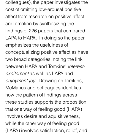
colleagues), the paper investigates the 
cost of omitting low-arousal positive 
affect from research on positive affect 
and emotion by synthesizing the 
findings of 226 papers that compared 
LAPA to HAPA.  In doing so the paper 
emphasizes the usefulness of 
conceptualizing positive affect as have 
two broad categories, noting the link 
between HAPA and Tomkins' 
interest-
excitement
 as well as LAPA and 
enjoyment-joy
.  Drawing on Tomkins, 
McManus and colleagues identifies 
how the pattern of findings across 
these studies supports the proposition 
that one way of feeling good (HAPA) 
involves desire and aquisitiveness, 
while the other way of feeling good 
(LAPA) involves satisfaction, relief, and 