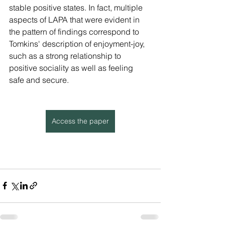
stable positive states. In fact, multiple 
aspects of LAPA that were evident in 
the pattern of findings correspond to 
Tomkins' description of enjoyment-joy, 
such as a strong relationship to 
positive sociality as well as feeling 
safe and secure.
Access the paper