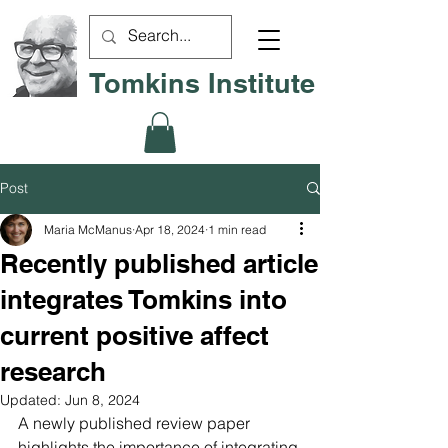
Tomkins Institute
Post
Maria McManus
Apr 18, 2024
1 min read
Recently published article
integrates Tomkins into
current positive affect
research
Updated:
Jun 8, 2024
A newly published review paper 
highlights the importance of integrating 