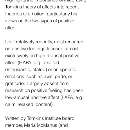
Tomkins theory of affects into recent 
theories of emotion, particularly his 
views on the two types of positive 
affect.
Until relatively recently, most research 
on positive feelings focused almost 
exclusively on high-arousal positive 
affect (HAPA; e.g., excited, 
enthusiastic, elated) or on specific 
emotions  such as awe, pride, or 
gratitude.  Largely absent from 
research on positive feeling has been 
low-arousal positive affect (LAPA; e.g., 
calm, relaxed, content).
Written by Tomkins Institute board 
member, Maria McManus (and 