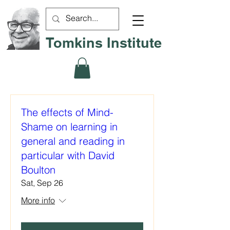
Tomkins Institute
The effects of Mind-
Shame on learning in
general and reading in
particular with David
Boulton
Sat, Sep 26
More info