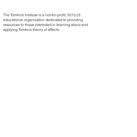
The Tomkins Institute is a not-for-profit, 501(c)3
educational organization dedicated to providing
resources to those interested in learning about and
applying Tomkins theory of affects.
Contact us
Subscribe to our mailing list
We
send notifications of upcoming events
Email
Sign up
Members of the Tomkins Institute can access
member-only resources such as the limited release
of a selection Tomkins unpublished papers, a