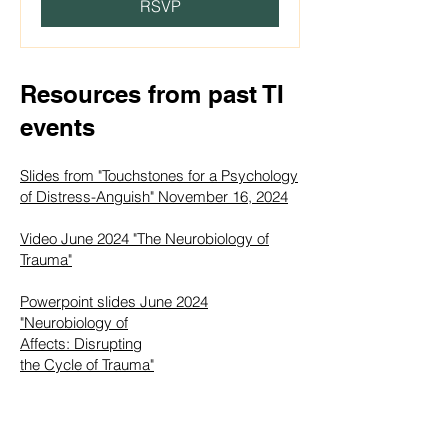
RSVP
Resources from past TI
events
Slides from "Touchstones for a Psychology
of Distress-Anguish" November 16, 2024
Video June 2024 "The Neurobiology of
Trauma"
Powerpoint slides June 2024
"Neurobiology of
Affects: Disrupting
the Cycle of Trauma"