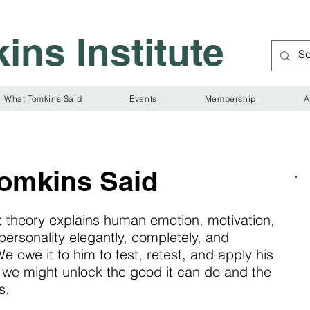
ins Institute
What Tomkins Said
Events
Membership
A
omkins Said
t theory explains human emotion, motivation,
personality elegantly, completely, and
e owe it to him to test, retest, and apply his
t we might unlock the good it can do and the
s.