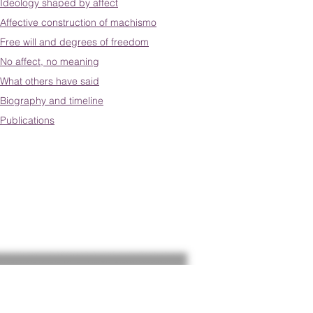
Ideology shaped by affect
Affective construction of machismo
Free will and degrees of freedom
No affect, no meaning
What others have said
Biography and timeline
Publications