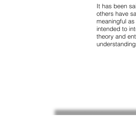
It has been sa
others have sa
meaningful as 
intended to in
theory and ent
understanding,