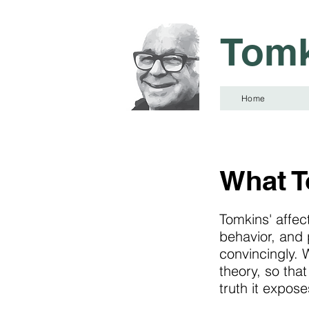
Tomk
Home
What T
Tomkins' affec
behavior, and 
convincingly. W
theory, so tha
truth it expose