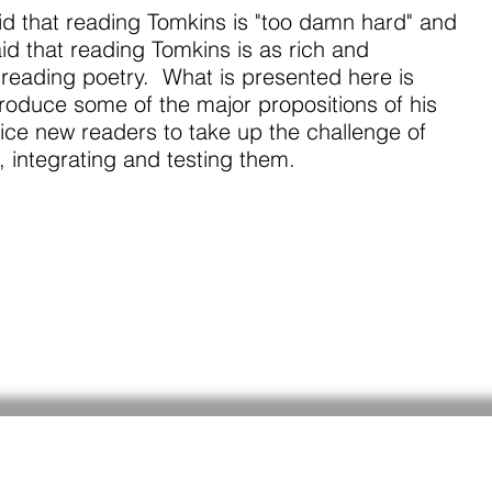
id that reading Tomkins is "too damn hard" and
id that reading Tomkins is as rich and
reading poetry. What is presented here is
troduce some of the major propositions of his
ice new readers to take up the challenge of
 integrating and testing them.