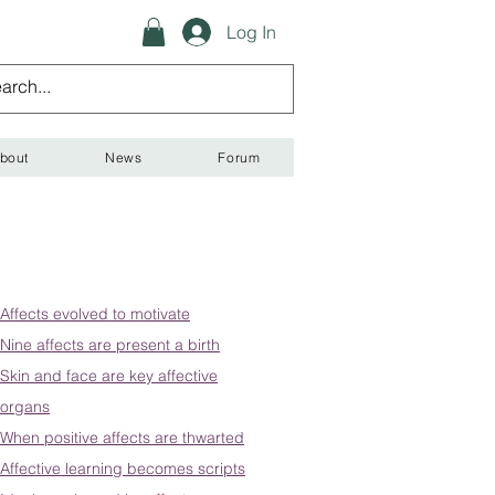
Log In
bout
News
Forum
Affects evolved to motivate
Nine affects are present a birth
Skin and face are key affective
organs
When positive affects are thwarted
Affective learning becomes scripts