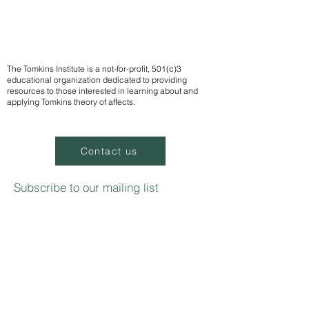
The Tomkins Institute is a not-for-profit, 501(c)3
educational organization dedicated to providing
resources to those interested in learning about and
applying Tomkins theory of affects.
Contact us
Subscribe to our mailing list
We
send notifications of upcoming events
Email
Sign up