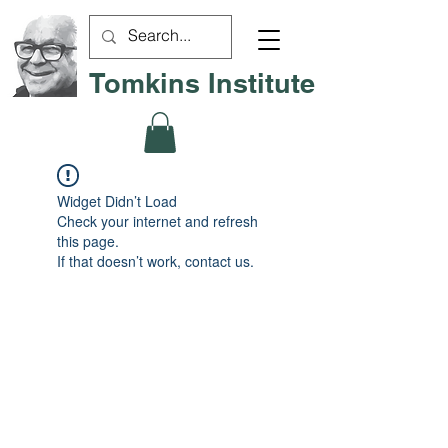
Tomkins Institute
Widget Didn’t Load
Check your internet and refresh
this page.
If that doesn’t work, contact us.