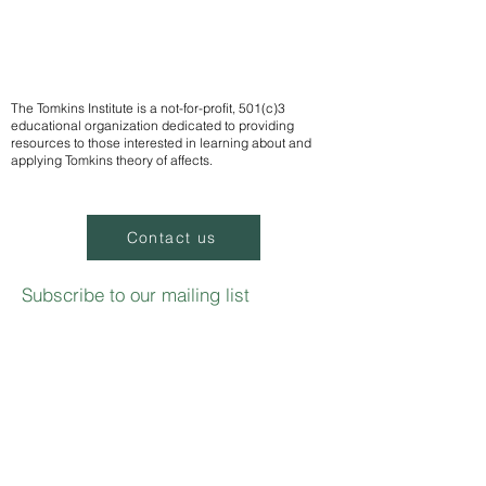
The Tomkins Institute is a not-for-profit, 501(c)3
educational organization dedicated to providing
resources to those interested in learning about and
applying Tomkins theory of affects.
Contact us
Subscribe to our mailing list
We
send notifications of upcoming events
Email
Sign up