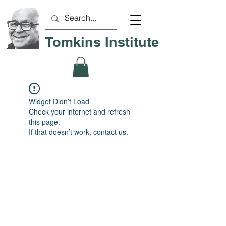
Tomkins Institute
Widget Didn’t Load
Check your internet and refresh
this page.
If that doesn’t work, contact us.