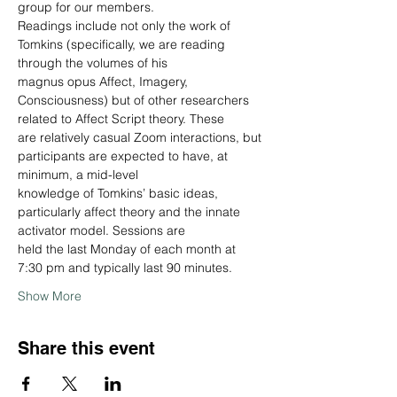
group for our members.
Readings include not only the work of 
Tomkins (specifically, we are reading 
through the volumes of his
magnus opus Affect, Imagery, 
Consciousness) but of other researchers 
related to Affect Script theory. These
are relatively casual Zoom interactions, but 
participants are expected to have, at 
minimum, a mid-level
knowledge of Tomkins’ basic ideas, 
particularly affect theory and the innate 
activator model. Sessions are
held the last Monday of each month at 
7:30 pm and typically last 90 minutes.
Show More
Share this event