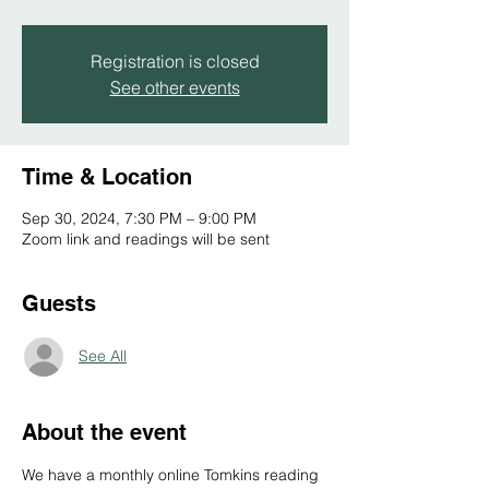
Registration is closed
See other events
Time & Location
Sep 30, 2024, 7:30 PM – 9:00 PM
Zoom link and readings will be sent
Guests
See All
About the event
We have a monthly online Tomkins reading 