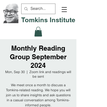
Tomkins Institute
Monthly Reading
Group September
2024
Mon, Sep 30
  |  
Zoom link and readings will
be sent
We meet once a month to discuss a
Tomkins-related reading. We hope you will
join us to share insights and ask questions
in a casual conversation among Tomkins-
informed people.