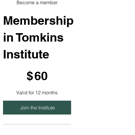
Become a member
Membership
in Tomkins
Institute
$60
$
60
Valid for 12 months
Join the Institute