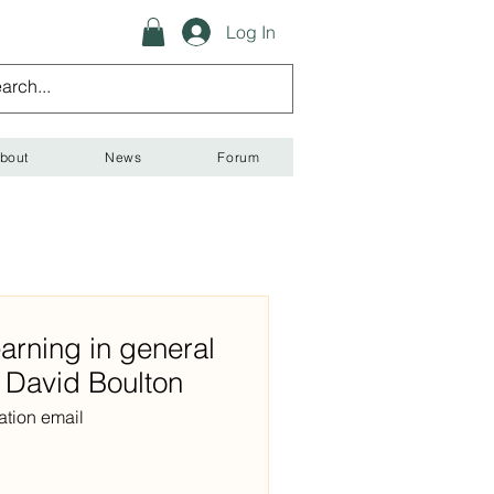
Log In
bout
News
Forum
arning in general
h David Boulton
ation email