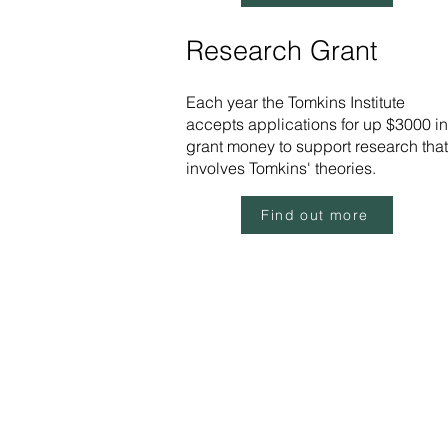
Research Grant
Each year the Tomkins Institute
accepts applications for up $3000 in
grant money to support research that
involves Tomkins' theories.
Find out more