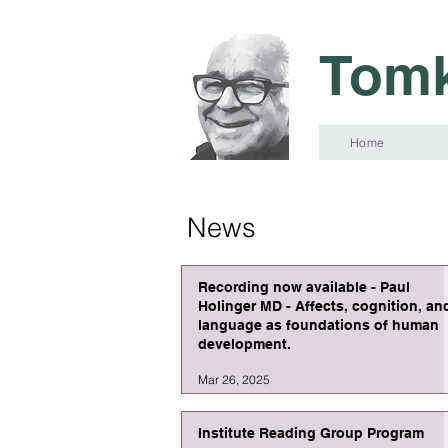
Tomk
Home
News
Recording now available - Paul
Holinger MD - Affects, cognition, an
language as foundations of human
development.
Mar 26, 2025
Institute Reading Group Program