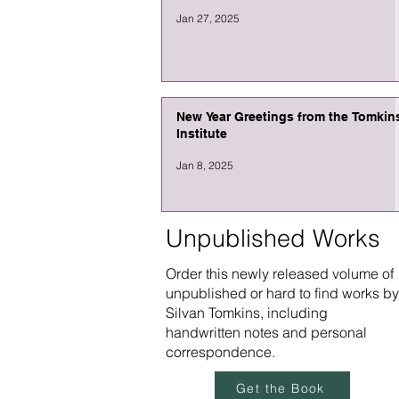
Jan 27, 2025
New Year Greetings from the Tomkin
Institute
Jan 8, 2025
Unpublished Works
Order this newly released volume of
unpublished or hard to find works by
Silvan Tomkins, including
handwritten notes and personal
correspondence.
Get the Book