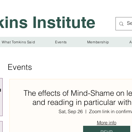
ins Institute
What Tomkins Said
Events
Membership
A
Events
d
The effects of Mind-Shame on le
and reading in particular wit
Sat, Sep 26
Zoom link in confirm
More info