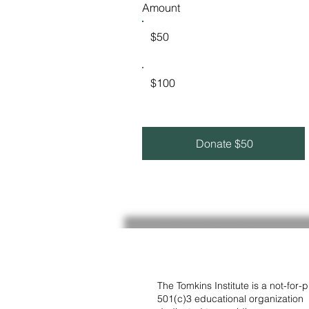
Amount
$50
$100
Donate $50
The Tomkins Institute is a not-for-pr
501(c)3 educational organization