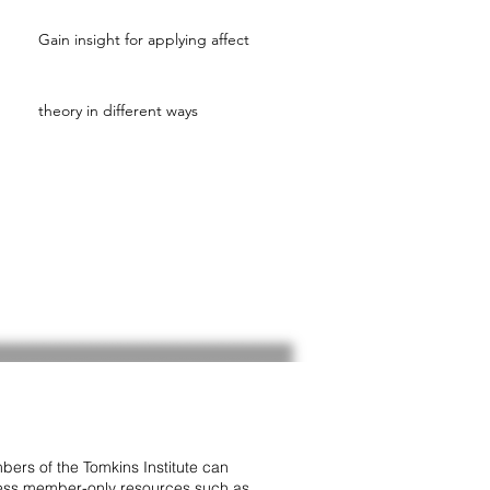
Gain insight for applying affect
theory in different ways
ers of the Tomkins Institute can
ss member-only resources such as