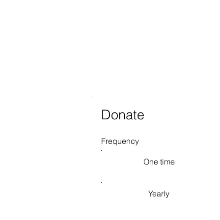
Donate
Frequency
One time
Yearly