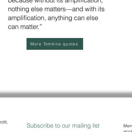
because without its amplification,
nothing else matters—and with its
amplification, anything can else
can matter.”
More Tomkins quotes
ofit,
Subscribe to our mailing list
Memb
acce