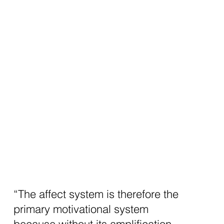
“The affect system is therefore the
primary motivational system