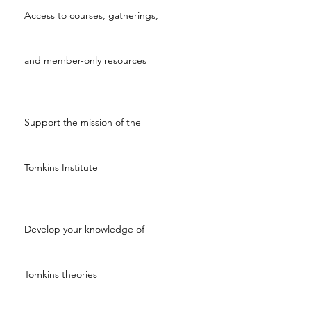
Access to courses, gatherings,
and member-only resources
Support the mission of the
Tomkins Institute
Develop your knowledge of
Tomkins theories