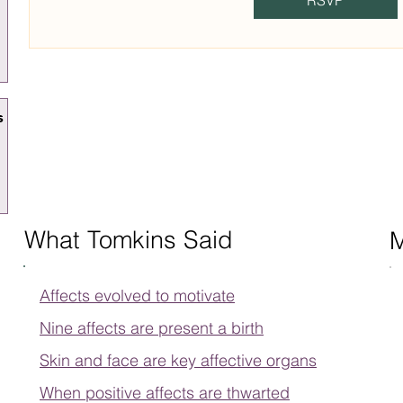
RSVP
s
What Tomkins Said
Affects evolved to motivate
Nine affects are present a birth
Skin and face are key affective organs
When positive affects are thwarted