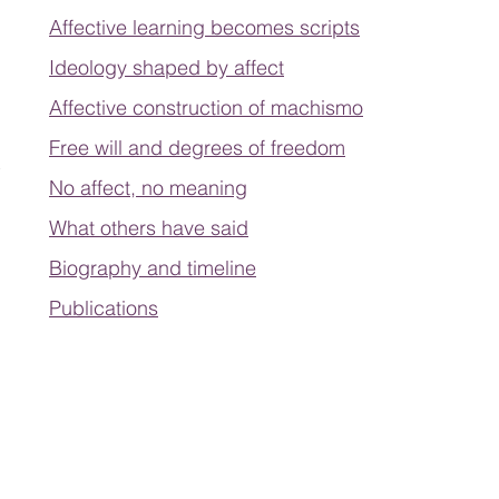
Affective learning becomes scripts
Ideology shaped by affect
Affective construction of machismo
Free will and degrees of freedom
No affect, no meaning
What others have said
Biography and timeline
Publications