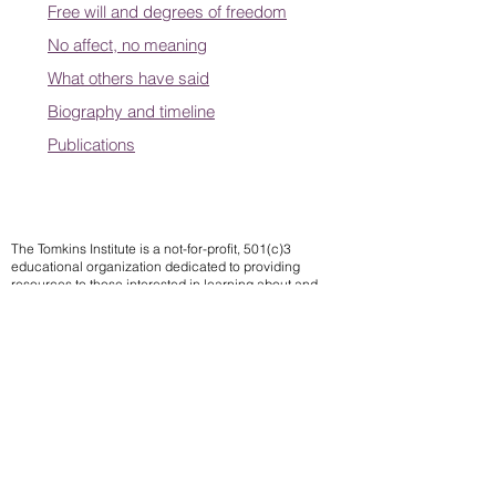
Free will and degrees of freedom
No affect, no meaning
What others have said
Biography and timeline
Publications
The Tomkins Institute is a not-for-profit, 501(c)3
educational organization dedicated to providing
resources to those interested in learning about and
applying Tomkins theory of affects.
Contact us
Subscribe to our mailing list
We
send notifications of upcoming events