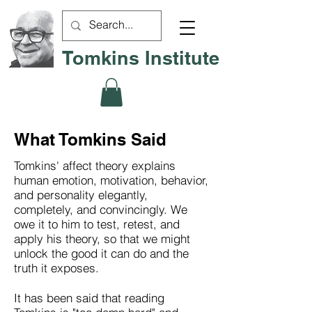
Tomkins Institute
What Tomkins Said
Tomkins' affect theory explains
human emotion, motivation, behavior,
and personality elegantly,
completely, and convincingly. We
owe it to him to test, retest, and
apply his theory, so that we might
unlock the good it can do and the
truth it exposes.
It has been said that reading