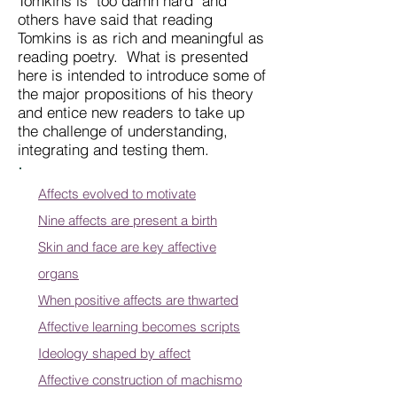
Tomkins is "too damn hard" and
others have said that reading
Tomkins is as rich and meaningful as
reading poetry. What is presented
here is intended to introduce some of
the major propositions of his theory
and entice new readers to take up
the challenge of understanding,
integrating and testing them.
Affects evolved to motivate
Nine affects are present a birth
Skin and face are key affective
organs
When positive affects are thwarted
Affective learning becomes scripts
Ideology shaped by affect
Affective construction of machismo